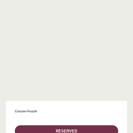
Cream Peach
RESERVED