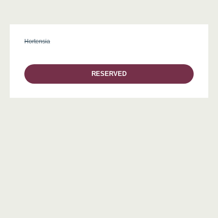
Hortensia
RESERVED