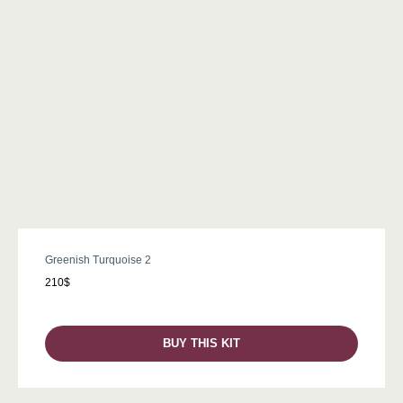
Greenish Turquoise 2
210$
BUY THIS KIT