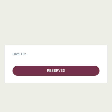
Floral Fire
RESERVED