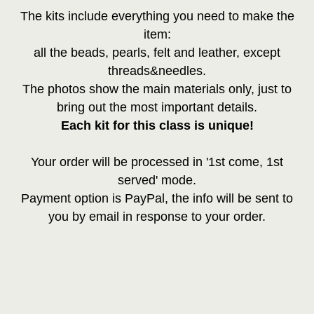
The kits include everything you need to make the
item:
all the beads, pearls, felt and leather, except
threads&needles.
The photos show the main materials only, just to
bring out the most important details.
Each kit for this class is unique!
Your order will be processed in '1st come, 1st
served' mode.
Payment option is PayPal, the info will be sent to
you by email in response to your order.