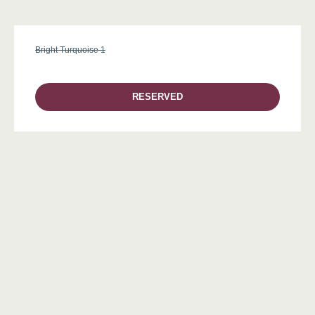
Bright Turquoise 1
RESERVED