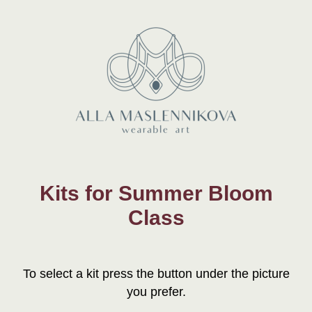
Kits for Summer Bloom
Class
To select a kit press the button under the picture
you prefer.