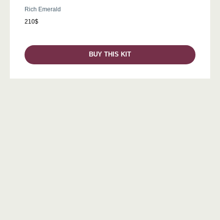
Rich Emerald
210$
BUY THIS KIT