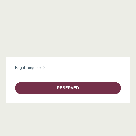
Bright Turquoise 2
RESERVED