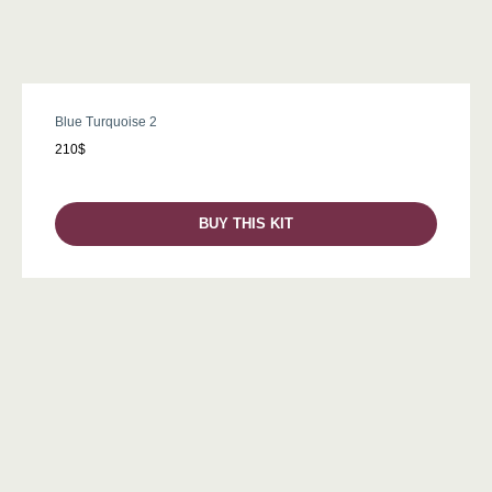
Blue Turquoise 2
210$
BUY THIS KIT