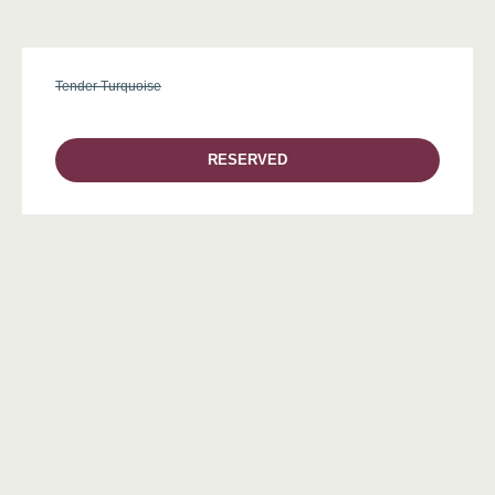
Tender Turquoise
RESERVED