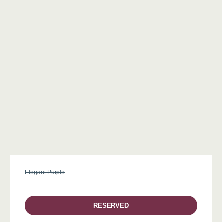
Elegant Purple
RESERVED