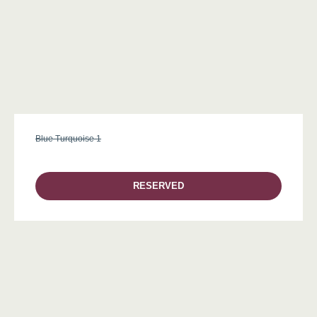
Blue Turquoise 1
RESERVED