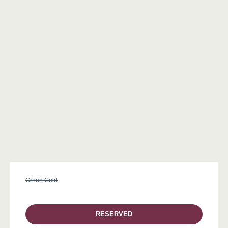
Green Gold
RESERVED