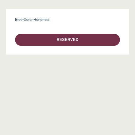
Blue Coral Hortensia
RESERVED