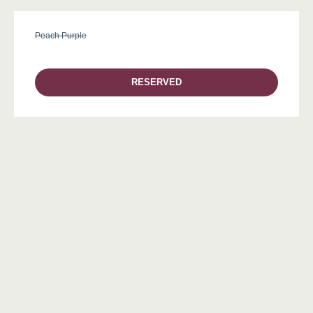
Peach Purple
RESERVED