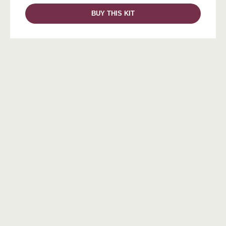
BUY THIS KIT