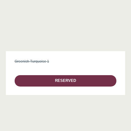
Greenish Turquoise 1
RESERVED