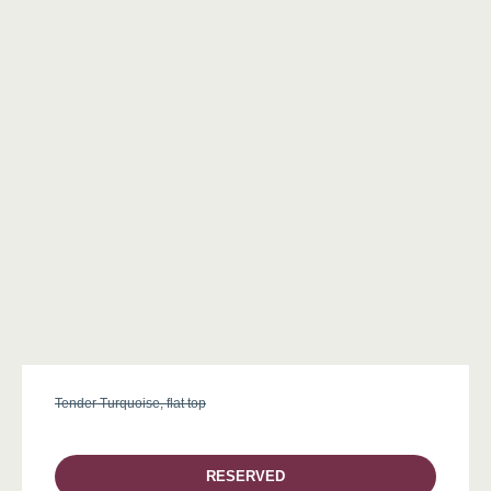
Tender Turquoise, flat top
RESERVED