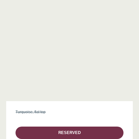
Turquoise, flat top
RESERVED