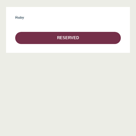
Ruby
RESERVED