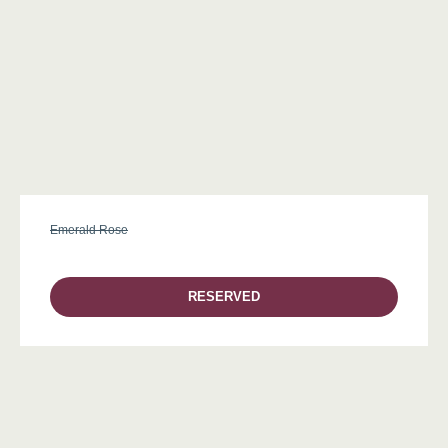
Emerald Rose
RESERVED