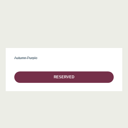
Autumn Purple
RESERVED